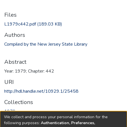
Files
L1979c442.pdf
(189.03 KB)
Authors
Compiled by the New Jersey State Library
Abstract
Year: 1979; Chapter: 442
URI
http://hdl.handle.net/10929.1/25458
Collections
1979
We collect and process your personal information for the
following purposes:
Authentication, Preferences,
Full item page