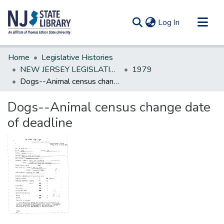
(current)
Log In
Communities & Collections
Home
Legislative Histories
All of DSpace
NEW JERSEY LEGISLATIVE HISTORIES
1979
Dogs--Animal census change date of deadline
Statistics
Dogs--Animal census change date
of deadline