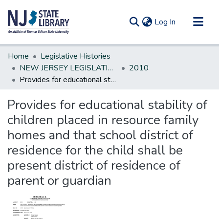
(current)
Log In
Communities & Collections
Home
Legislative Histories
All of DSpace
NEW JERSEY LEGISLATIVE HISTORIES
2010
Provides for educational stability of children placed in resource family homes and that school district of residence for the child shall be present district of residence of parent or guardian
Statistics
Provides for educational stability of
children placed in resource family
homes and that school district of
residence for the child shall be
present district of residence of
parent or guardian