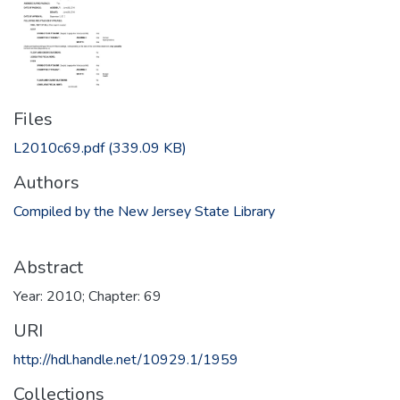
Files
L2010c69.pdf
(339.09 KB)
Authors
Compiled by the New Jersey State Library
Abstract
Year: 2010; Chapter: 69
URI
http://hdl.handle.net/10929.1/1959
Collections