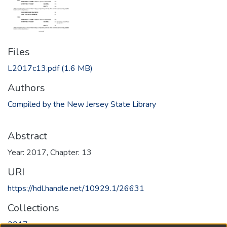
Files
L2017c13.pdf
(1.6 MB)
Authors
Compiled by the New Jersey State Library
Abstract
Year: 2017, Chapter: 13
URI
https://hdl.handle.net/10929.1/26631
Collections
2017