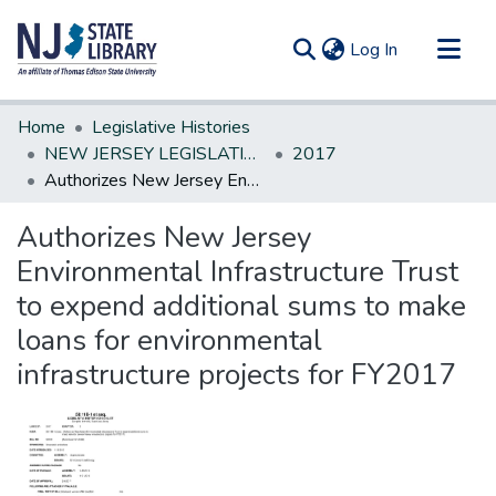
(current)
Log In
Communities & Collections
Home
Legislative Histories
All of DSpace
NEW JERSEY LEGISLATIVE HISTORIES
2017
Authorizes New Jersey Environmental Infrastructure Trust to expend additional sums to make loans for environmental infrastructure projects for FY2017
Statistics
Authorizes New Jersey
Environmental Infrastructure Trust
to expend additional sums to make
loans for environmental
infrastructure projects for FY2017