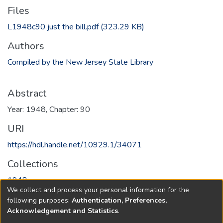
Files
L1948c90 just the bill.pdf
(323.29 KB)
Authors
Compiled by the New Jersey State Library
Abstract
Year: 1948, Chapter: 90
URI
https://hdl.handle.net/10929.1/34071
Collections
1948
We collect and process your personal information for the
following purposes:
Authentication, Preferences,
Full item page
Acknowledgement and Statistics
.