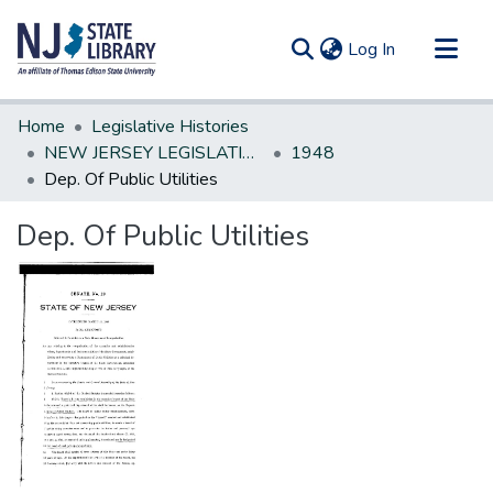
(current)
Log In
Communities & Collections
Home
Legislative Histories
All of DSpace
NEW JERSEY LEGISLATIVE HISTORIES
1948
Dep. Of Public Utilities
Statistics
Dep. Of Public Utilities