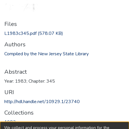
Files
L1983c345.pdf
(578.07 KB)
Authors
Compiled by the New Jersey State Library
Abstract
Year: 1983; Chapter: 345
URI
http://hdl.handle.net/10929.1/23740
Collections
1983
We collect and process your personal information for the