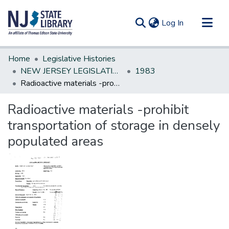
(current)
Log In
Communities & Collections
Home
Legislative Histories
All of DSpace
NEW JERSEY LEGISLATIVE HISTORIES
1983
Radioactive materials -prohibit transportation of storage in densely populated areas
Statistics
Radioactive materials -prohibit
transportation of storage in densely
populated areas