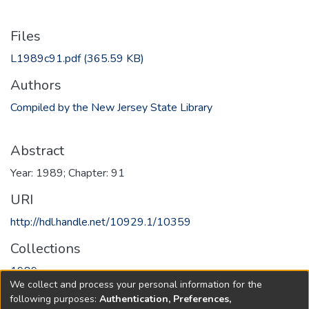
Files
L1989c91.pdf
(365.59 KB)
Authors
Compiled by the New Jersey State Library
Abstract
Year: 1989; Chapter: 91
URI
http://hdl.handle.net/10929.1/10359
Collections
1989
We collect and process your personal information for the
following purposes:
Authentication, Preferences,
Full item page