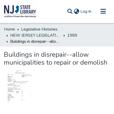
(current)
Log In
Communities & Collections
Home
Legislative Histories
All of DSpace
NEW JERSEY LEGISLATIVE HISTORIES
1989
Buildings in disrepair--allow municipalities to repair or demolish
Statistics
Buildings in disrepair--allow
municipalities to repair or demolish