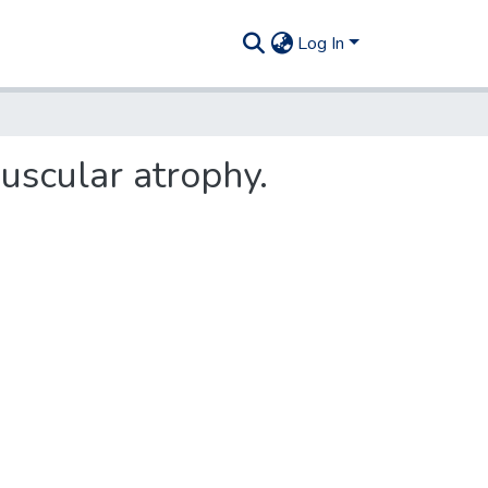
Log In
uscular atrophy.