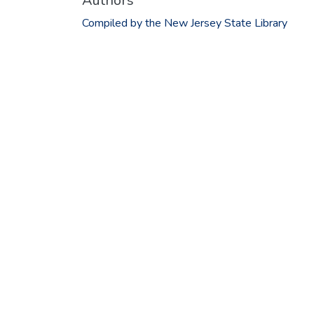
Authors
Compiled by the New Jersey State Library