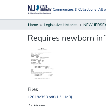
Communities & Collections
All 
Home
Legislative Histories
Requires newborn inf
Files
L2019c390.pdf
(1.31 MB)