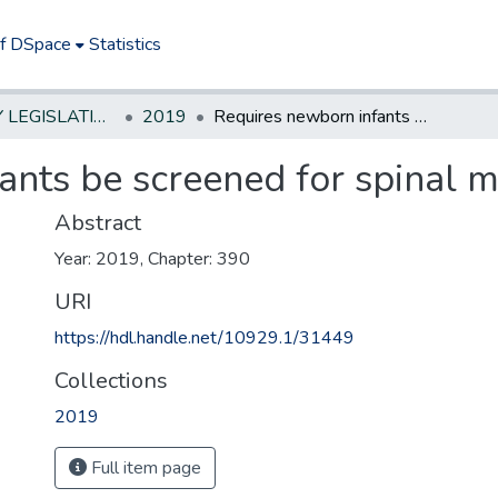
of DSpace
Statistics
NEW JERSEY LEGISLATIVE HISTORIES
2019
Requires newborn infants be screened for spinal muscular atrophy.
ants be screened for spinal m
Abstract
Year: 2019, Chapter: 390
URI
https://hdl.handle.net/10929.1/31449
Collections
2019
Full item page