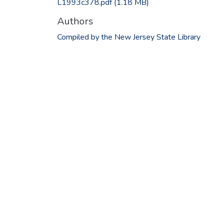
L1993c378.pdf
(1.18 MB)
Authors
Compiled by the New Jersey State Library