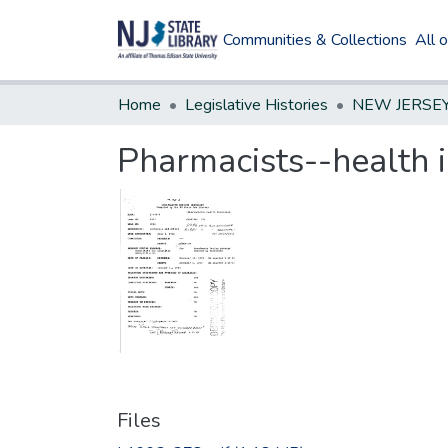
Communities & Collections
All 
Home
Legislative Histories
Pharmacists--health 
Files