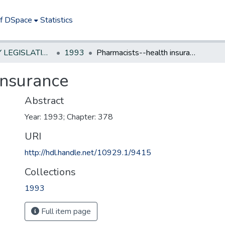
of DSpace
Statistics
NEW JERSEY LEGISLATIVE HISTORIES
1993
Pharmacists--health insurance
insurance
Abstract
Year: 1993; Chapter: 378
URI
http://hdl.handle.net/10929.1/9415
Collections
1993
Full item page