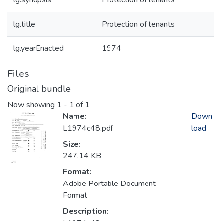
lg.synopsis
Protection of tenants
lg.title
Protection of tenants
lg.yearEnacted
1974
Files
Original bundle
Now showing
1 - 1 of 1
Name:
Down
L1974c48.pdf
load
Size:
247.14 KB
Format:
Adobe Portable Document
Format
Description: