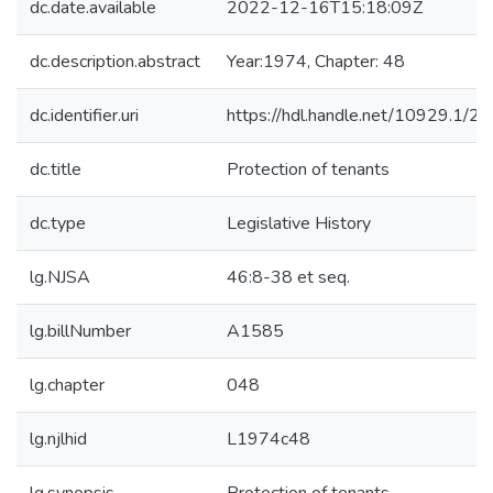
dc.date.available
2022-12-16T15:18:09Z
dc.description.abstract
Year:1974, Chapter: 48
dc.identifier.uri
https://hdl.handle.net/10929.1/2
dc.title
Protection of tenants
dc.type
Legislative History
lg.NJSA
46:8-38 et seq.
lg.billNumber
A1585
lg.chapter
048
lg.njlhid
L1974c48