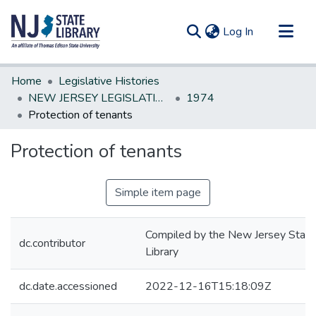
(current)
Log In
Communities & Collections
Home
Legislative Histories
All of DSpace
NEW JERSEY LEGISLATIVE HISTORIES
1974
Protection of tenants
Statistics
Protection of tenants
Simple item page
Compiled by the New Jersey State
dc.contributor
Library
dc.date.accessioned
2022-12-16T15:18:09Z