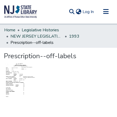
(current)
Log In
Communities & Collections
Home
Legislative Histories
All of DSpace
NEW JERSEY LEGISLATIVE HISTORIES
1993
Prescription--off-labels
Statistics
Prescription--off-labels