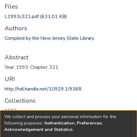
Files
L1993c321.pdf
(631.01 KB)
Authors
Compiled by the New Jersey State Library
Abstract
Year: 1993; Chapter: 321
URI
http://hdl.handle.net/10929.1/9368
Collections
1993
We collect and process your personal information for the
following purposes:
Authentication, Preferences,
Full item page
Acknowledgement and Statistics
.