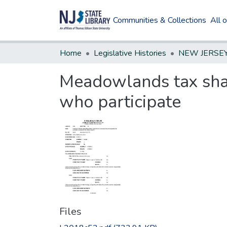
Communities & Collections
All 
Home
Legislative Histories
Meadowlands tax shar
who participate
Files