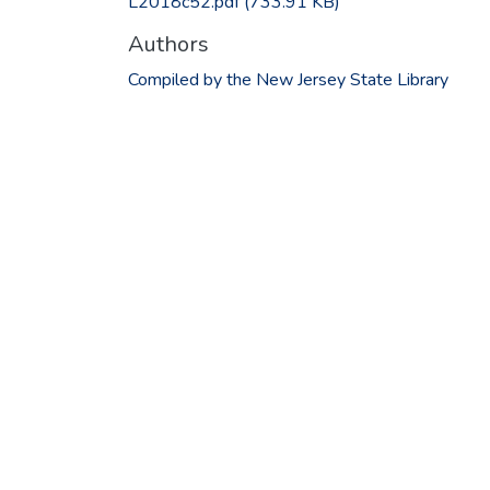
L2018c52.pdf
(733.91 KB)
Authors
Compiled by the New Jersey State Library