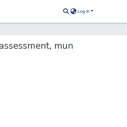
Log In
 assessment, mun