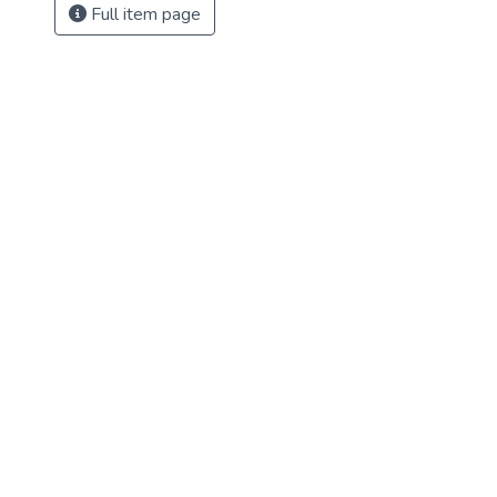
Full item page