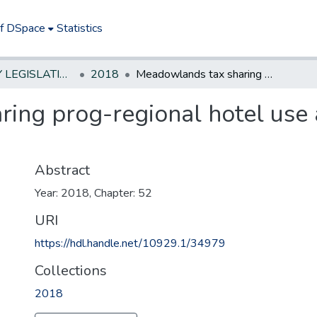
of DSpace
Statistics
NEW JERSEY LEGISLATIVE HISTORIES
2018
Meadowlands tax sharing prog-regional hotel use assessment, mun who participate
ing prog-regional hotel use
Abstract
Year: 2018, Chapter: 52
URI
https://hdl.handle.net/10929.1/34979
Collections
2018