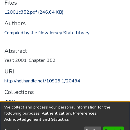
Files
L2001c352.pdf
(246.64 KB)
Authors
Compiled by the New Jersey State Library
Abstract
Year: 2001; Chapter: 352
URI
http://hdl.handle.net/10929.1/20494
Collections
2001
We collect and process your personal information for the
following purposes:
Authentication, Preferences,
Full item page
Acknowledgement and Statistics
.