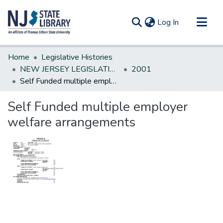
(current)
Log In
Communities & Collections
Home
Legislative Histories
All of DSpace
NEW JERSEY LEGISLATIVE HISTORIES
2001
Self Funded multiple employer welfare arrangements
Statistics
Self Funded multiple employer
welfare arrangements