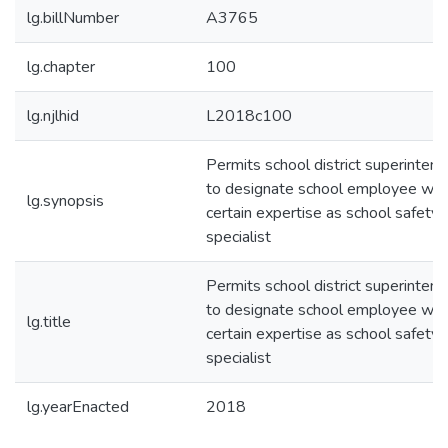
lg.billNumber
A3765
lg.chapter
100
lg.njlhid
L2018c100
Permits school district superinten
to designate school employee wit
lg.synopsis
certain expertise as school safety
specialist
Permits school district superinten
to designate school employee wit
lg.title
certain expertise as school safety
specialist
lg.yearEnacted
2018