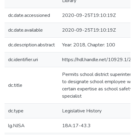
Library
dc.date.accessioned
2020-09-25T19:10:19Z
dc.date.available
2020-09-25T19:10:19Z
dc.description.abstract
Year: 2018, Chapter: 100
dc.identifier.uri
https://hdl.handle.net/10929.1/2
Permits school district superinten
to designate school employee wit
dc.title
certain expertise as school safety
specialist
dc.type
Legislative History
lg.NJSA
18A:17-43.3