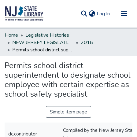
(current)
Log In
Communities & Collections
Home
Legislative Histories
All of DSpace
NEW JERSEY LEGISLATIVE HISTORIES
2018
Permits school district superintendent to designate school employee with certain expertise as school safety specialist
Statistics
Permits school district
superintendent to designate school
employee with certain expertise as
school safety specialist
Simple item page
Compiled by the New Jersey State
dc.contributor