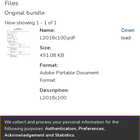
Files
Original bundle
Now showing
1 - 1 of 1
Name:
Down
L2018c100.pdf
load
Size:
491.08 KB
Format:
Adobe Portable Document
Format
Description:
L2018c100
Collections
We collect and process your personal information for the
2018
following purposes:
Authentication, Preferences,
Acknowledgement and Statistics
.