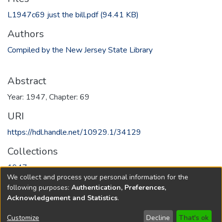
L1947c69 just the bill.pdf
(94.41 KB)
Authors
Compiled by the New Jersey State Library
Abstract
Year: 1947, Chapter: 69
URI
https://hdl.handle.net/10929.1/34129
Collections
1947
We collect and process your personal information for the
following purposes:
Authentication, Preferences,
Full item page
Acknowledgement and Statistics
.
Copyright © 1796-2026
New Jersey State Library
Customize
Decline
That's ok