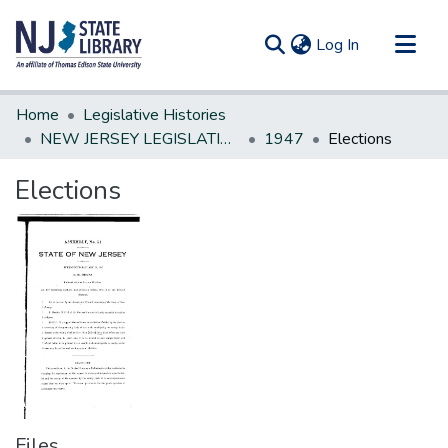
(current)
Log In
Communities & Collections
Home
Legislative Histories
All of DSpace
NEW JERSEY LEGISLATIVE HISTORIES
1947
Elections
Statistics
Elections
Files