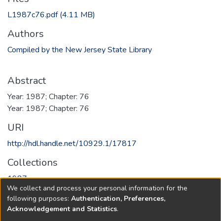
L1987c76.pdf
(4.11 MB)
Authors
Compiled by the New Jersey State Library
Abstract
Year: 1987; Chapter: 76
Year: 1987; Chapter: 76
URI
http://hdl.handle.net/10929.1/17817
Collections
1987
We collect and process your personal information for the
following purposes:
Authentication, Preferences,
Full item page
Acknowledgement and Statistics
.