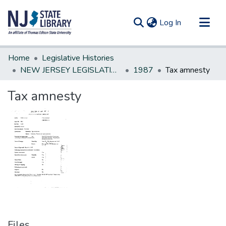
(current)
Log In
Communities & Collections
Home
Legislative Histories
All of DSpace
NEW JERSEY LEGISLATIVE HISTORIES
1987
Tax amnesty
Statistics
Tax amnesty
Files