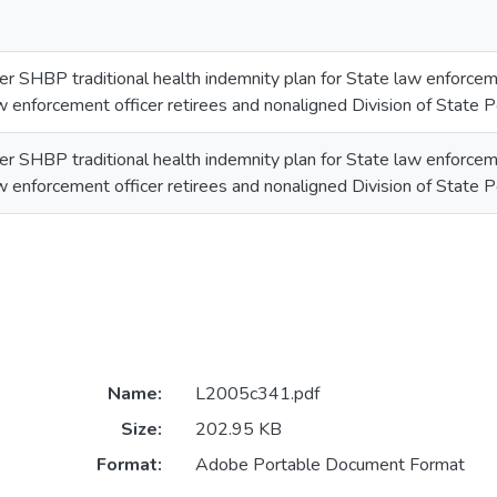
er SHBP traditional health indemnity plan for State law enforcem
w enforcement officer retirees and nonaligned Division of State Po
er SHBP traditional health indemnity plan for State law enforcem
w enforcement officer retirees and nonaligned Division of State Po
Name:
L2005c341.pdf
Size:
202.95 KB
Format:
Adobe Portable Document Format