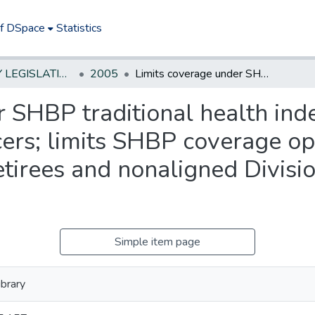
of DSpace
Statistics
NEW JERSEY LEGISLATIVE HISTORIES
2005
Limits coverage under SHBP traditional health indemnity plan for State law enforcement officers; limits SHBP coverage options for State law enforcement officer retirees and nonaligned Division of State Police retirees. *
 SHBP traditional health inde
ers; limits SHBP coverage op
etirees and nonaligned Divisio
Simple item page
brary