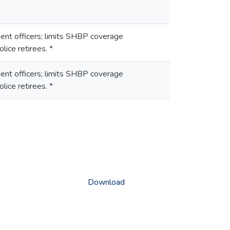
ent officers; limits SHBP coverage
lice retirees. *
ent officers; limits SHBP coverage
lice retirees. *
Download