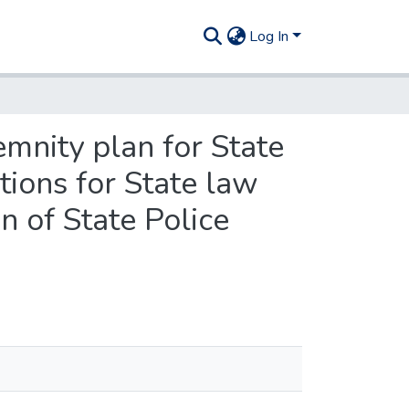
Log In
mnity plan for State
tions for State law
n of State Police