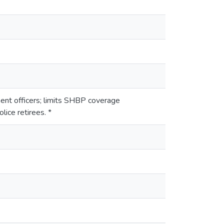
ent officers; limits SHBP coverage
lice retirees. *