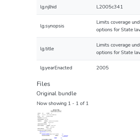
lg.njlhid
L2005c341
Limits coverage und
lg.synopsis
options for State la
Limits coverage und
lg.title
options for State la
lg.yearEnacted
2005
Files
Original bundle
Now showing
1 - 1 of 1