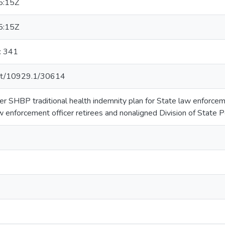
5:15Z
5:15Z
: 341
.net/10929.1/30614
er SHBP traditional health indemnity plan for State law enforcem
w enforcement officer retirees and nonaligned Division of State Po