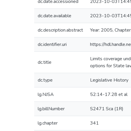
dc.date.accessioned
2023-10-03T14:4
dc.date.available
2023-10-03T14:4
dc.description.abstract
Year: 2005, Chapter
dc.identifier.uri
https://hdl.handle
Limits coverage und
dc.title
options for State la
dc.type
Legislative History
lg.NJSA
52:14-17.28 et al
lg.billNumber
S2471 Sca (1R)
lg.chapter
341