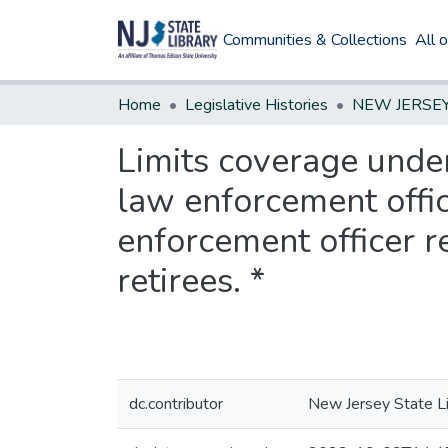
Communities & Collections
All 
Home
Legislative Histories
Limits coverage under
law enforcement offic
enforcement officer r
retirees. *
dc.contributor
New Jersey State Li