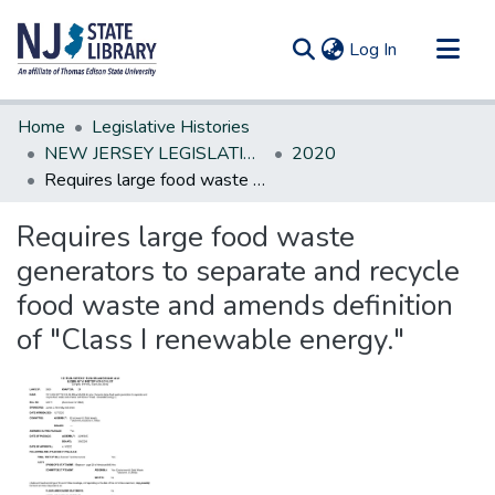
(current)
Log In
Communities & Collections
Home
Legislative Histories
All of DSpace
NEW JERSEY LEGISLATIVE HISTORIES
2020
Requires large food waste generators to separate and recycle food waste and amends definition of "Class I renewable energy."
Statistics
Requires large food waste
generators to separate and recycle
food waste and amends definition
of "Class I renewable energy."