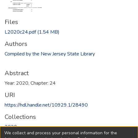
Files
L2020c24.pdf
(1.54 MB)
Authors
Compiled by the New Jersey State Library
Abstract
Year: 2020, Chapter: 24
URI
https://hdl.handle.net/10929.1/28490
Collections
2020
We collect and process your personal information for the