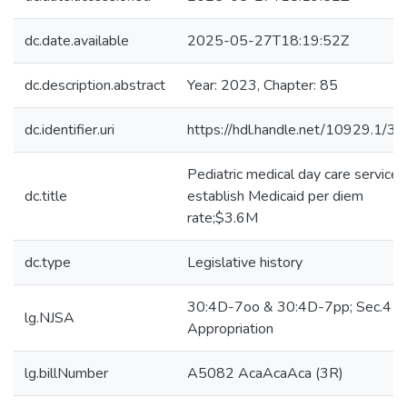
dc.date.available
2025-05-27T18:19:52Z
dc.description.abstract
Year: 2023, Chapter: 85
dc.identifier.uri
https://hdl.handle.net/10929.1/3
Pediatric medical day care services
dc.title
establish Medicaid per diem
rate;$3.6M
dc.type
Legislative history
30:4D-7oo & 30:4D-7pp; Sec.4
lg.NJSA
Appropriation
lg.billNumber
A5082 AcaAcaAca (3R)