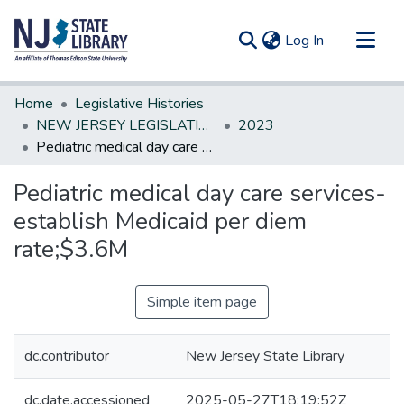
(current)
Log In
Communities & Collections
Home
Legislative Histories
All of DSpace
NEW JERSEY LEGISLATIVE HISTORIES
2023
Pediatric medical day care services-establish Medicaid per diem rate;$3.6M
Statistics
Pediatric medical day care services-
establish Medicaid per diem
rate;$3.6M
Simple item page
dc.contributor
New Jersey State Library
dc.date.accessioned
2025-05-27T18:19:52Z