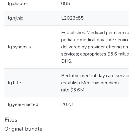
lg.chapter
085
lg.njlhid
L2023c85
Establishes Medicaid per diem rate
pediatric medical day care services
lg.synopsis
delivered by provider offering on-s
services; appropriates $3.6 million
DHS.
Pediatric medical day care services
lg.title
establish Medicaid per diem
rate;$3.6M
lg.yearEnacted
2023
Files
Original bundle