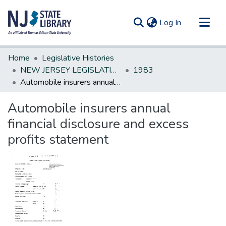
(current)
Log In
Communities & Collections
Home
Legislative Histories
All of DSpace
NEW JERSEY LEGISLATIVE HISTORIES
1983
Automobile insurers annual financial disclosure and excess profits statement
Statistics
Automobile insurers annual
financial disclosure and excess
profits statement