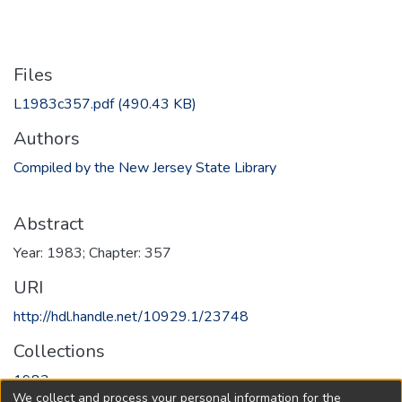
Files
L1983c357.pdf
(490.43 KB)
Authors
Compiled by the New Jersey State Library
Abstract
Year: 1983; Chapter: 357
URI
http://hdl.handle.net/10929.1/23748
Collections
1983
We collect and process your personal information for the