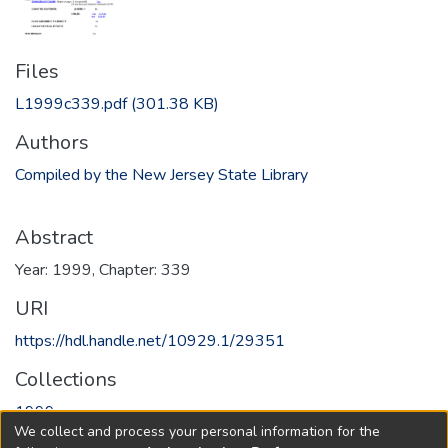
Files
L1999c339.pdf
(301.38 KB)
Authors
Compiled by the New Jersey State Library
Abstract
Year: 1999, Chapter: 339
URI
https://hdl.handle.net/10929.1/29351
Collections
1999
We collect and process your personal information for the