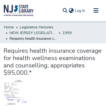
(current)
Log In
Communities & Collections
Home
Legislative Histories
All of DSpace
NEW JERSEY LEGISLATIVE HISTORIES
1999
Requires health insurance coverage for health wellness examinations and counselling; appropriates $95,000.*
Statistics
Requires health insurance coverage
for health wellness examinations
and counselling; appropriates
$95,000.*