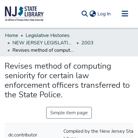
(current)
Log In
Communities & Collections
Home
Legislative Histories
All of DSpace
NEW JERSEY LEGISLATIVE HISTORIES
2003
Revises method of computing seniority for certain law enforcement officers transferred to the State Police.
Statistics
Revises method of computing
seniority for certain law
enforcement officers transferred to
the State Police.
Simple item page
Compiled by the New Jersey State
dc.contributor