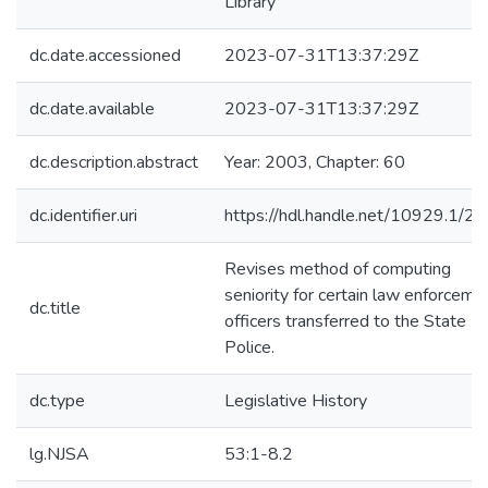
Library
dc.date.accessioned
2023-07-31T13:37:29Z
dc.date.available
2023-07-31T13:37:29Z
dc.description.abstract
Year: 2003, Chapter: 60
dc.identifier.uri
https://hdl.handle.net/10929.1/2
Revises method of computing
seniority for certain law enforceme
dc.title
officers transferred to the State
Police.
dc.type
Legislative History
lg.NJSA
53:1-8.2