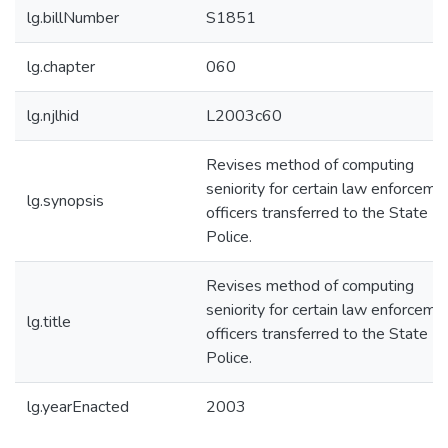
lg.billNumber
S1851
lg.chapter
060
lg.njlhid
L2003c60
Revises method of computing
seniority for certain law enforceme
lg.synopsis
officers transferred to the State
Police.
Revises method of computing
seniority for certain law enforceme
lg.title
officers transferred to the State
Police.
lg.yearEnacted
2003