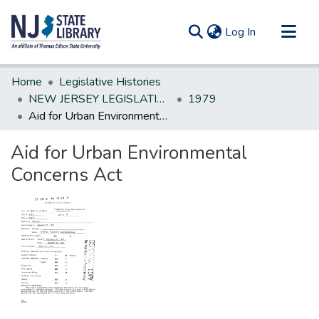
(current)
Log In
Communities & Collections
Home
Legislative Histories
All of DSpace
NEW JERSEY LEGISLATIVE HISTORIES
1979
Aid for Urban Environmental Concerns Act
Statistics
Aid for Urban Environmental
Concerns Act