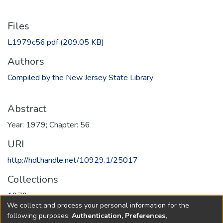
Files
L1979c56.pdf
(209.05 KB)
Authors
Compiled by the New Jersey State Library
Abstract
Year: 1979; Chapter: 56
URI
http://hdl.handle.net/10929.1/25017
Collections
1979
We collect and process your personal information for the
following purposes:
Authentication, Preferences,
Full item page