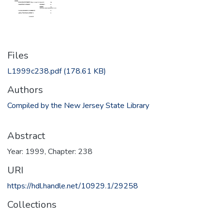
Files
L1999c238.pdf
(178.61 KB)
Authors
Compiled by the New Jersey State Library
Abstract
Year: 1999, Chapter: 238
URI
https://hdl.handle.net/10929.1/29258
Collections