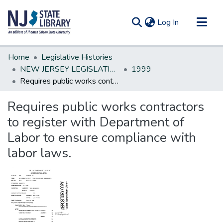
(current)
Log In
Communities & Collections
Home
Legislative Histories
All of DSpace
NEW JERSEY LEGISLATIVE HISTORIES
1999
Requires public works contractors to register with Department of Labor to ensure compliance with labor laws.
Statistics
Requires public works contractors
to register with Department of
Labor to ensure compliance with
labor laws.