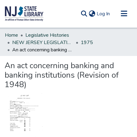
(current)
Log In
Communities & Collections
Home
Legislative Histories
All of DSpace
NEW JERSEY LEGISLATIVE HISTORIES
1975
An act concerning banking and banking institutions (Revision of 1948)
Statistics
An act concerning banking and
banking institutions (Revision of
1948)