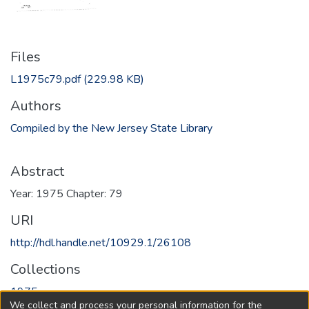
Files
L1975c79.pdf
(229.98 KB)
Authors
Compiled by the New Jersey State Library
Abstract
Year: 1975 Chapter: 79
URI
http://hdl.handle.net/10929.1/26108
Collections
1975
We collect and process your personal information for the