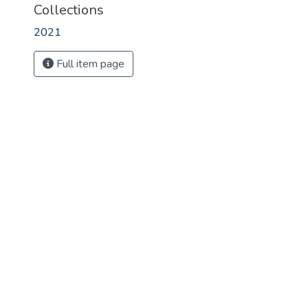
Collections
2021
Full item page