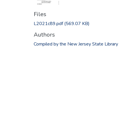
Files
L2021c89.pdf
(569.07 KB)
Authors
Compiled by the New Jersey State Library