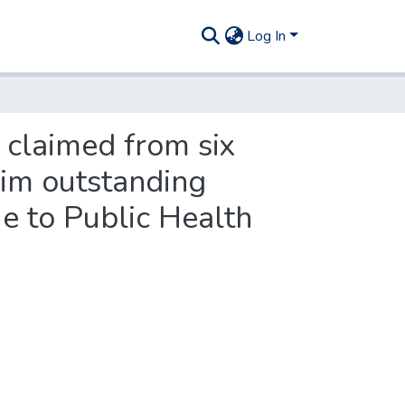
Log In
 claimed from six
aim outstanding
e to Public Health