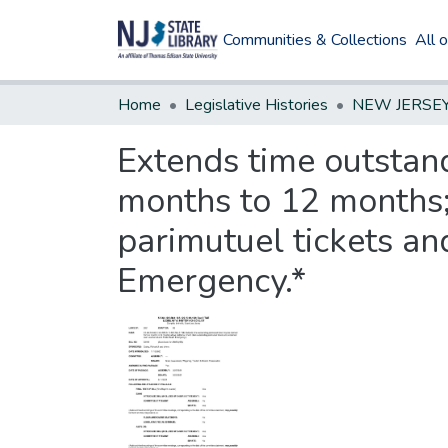
Communities & Collections
All 
Home
Legislative Histories
Extends time outstand
months to 12 months; 
parimutuel tickets a
Emergency.*