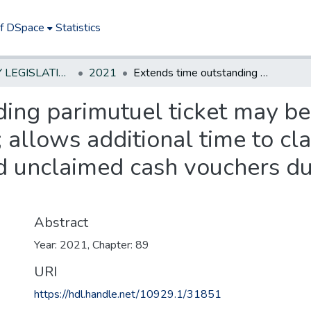
of DSpace
Statistics
NEW JERSEY LEGISLATIVE HISTORIES
2021
Extends time outstanding parimutuel ticket may be claimed from six months to 12 months; allows additional time to claim outstanding parimutuel tickets and unclaimed cash vouchers due to Public Health Emergency.*
ing parimutuel ticket may be
allows additional time to cl
nd unclaimed cash vouchers du
Abstract
Year: 2021, Chapter: 89
URI
https://hdl.handle.net/10929.1/31851