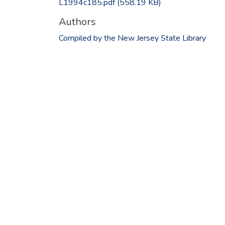
L1994c185.pdf
(558.19 KB)
Authors
Compiled by the New Jersey State Library