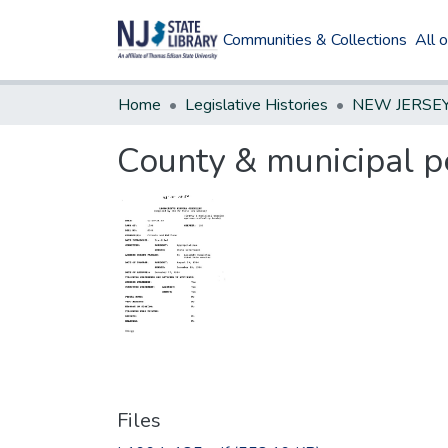
Communities & Collections
All 
Home
Legislative Histories
County & municipal p
Files