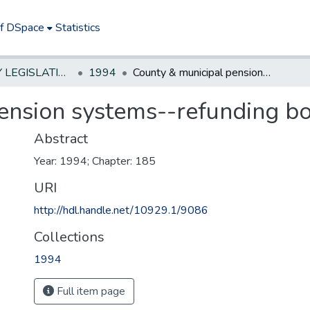
of DSpace
Statistics
NEW JERSEY LEGISLATIVE HISTORIES
1994
County & municipal pension systems--refunding bonds
ension systems--refunding b
Abstract
Year: 1994; Chapter: 185
URI
http://hdl.handle.net/10929.1/9086
Collections
1994
Full item page