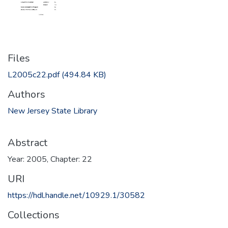
Files
L2005c22.pdf
(494.84 KB)
Authors
New Jersey State Library
Abstract
Year: 2005, Chapter: 22
URI
https://hdl.handle.net/10929.1/30582
Collections