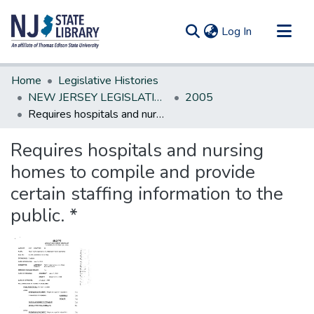
(current)
Log In
Communities & Collections
Home
Legislative Histories
All of DSpace
NEW JERSEY LEGISLATIVE HISTORIES
2005
Requires hospitals and nursing homes to compile and provide certain staffing information to the public. *
Statistics
Requires hospitals and nursing
homes to compile and provide
certain staffing information to the
public. *