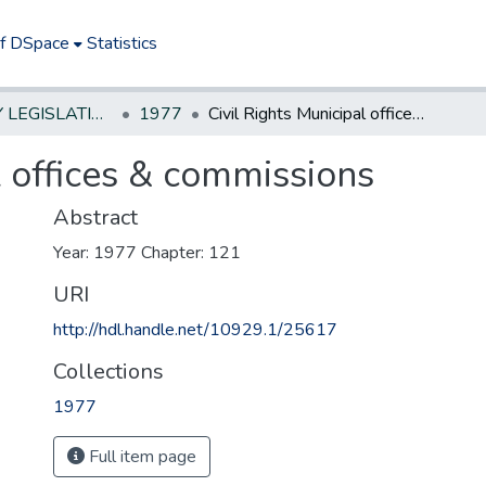
of DSpace
Statistics
NEW JERSEY LEGISLATIVE HISTORIES
1977
Civil Rights Municipal offices & commissions
l offices & commissions
Abstract
Year: 1977 Chapter: 121
URI
http://hdl.handle.net/10929.1/25617
Collections
1977
Full item page