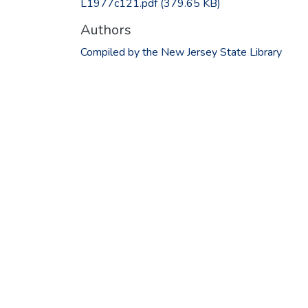
L1977c121.pdf
(379.65 KB)
Authors
Compiled by the New Jersey State Library