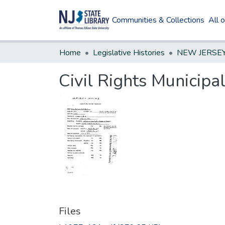
Communities & Collections
All 
Home
Legislative Histories
Civil Rights Municipa
Files