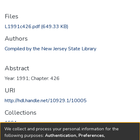
Files
L1991c426.pdf
(649.33 KB)
Authors
Compiled by the New Jersey State Library
Abstract
Year: 1991; Chapter: 426
URI
http://hdl.handle.net/10929.1/10005
Collections
1991
We collect and process your personal information for the
following purposes:
Authentication, Preferences,
Full item page