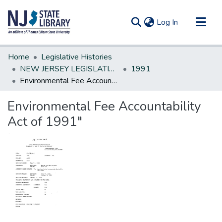
(current)
Log In
Communities & Collections
Home
Legislative Histories
All of DSpace
NEW JERSEY LEGISLATIVE HISTORIES
1991
Environmental Fee Accountability Act of 1991"
Statistics
Environmental Fee Accountability
Act of 1991"