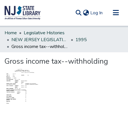
(current)
Log In
Communities & Collections
Home
Legislative Histories
All of DSpace
NEW JERSEY LEGISLATIVE HISTORIES
1995
Gross income tax--withholding
Statistics
Gross income tax--withholding