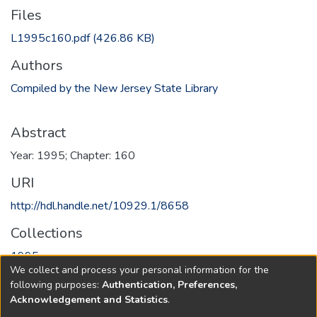
Files
L1995c160.pdf
(426.86 KB)
Authors
Compiled by the New Jersey State Library
Abstract
Year: 1995; Chapter: 160
URI
http://hdl.handle.net/10929.1/8658
Collections
1995
We collect and process your personal information for the
following purposes:
Authentication, Preferences,
Full item page
Acknowledgement and Statistics
.