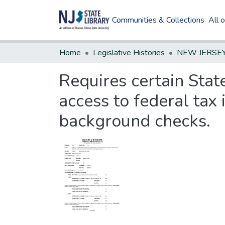
Communities & Collections
All 
Home
Legislative Histories
Requires certain Sta
access to federal tax
background checks.