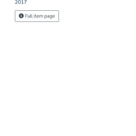
2017
Full item page