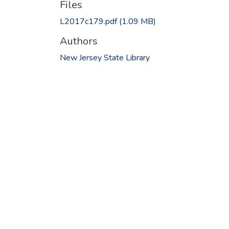
Files
L2017c179.pdf
(1.09 MB)
Authors
New Jersey State Library