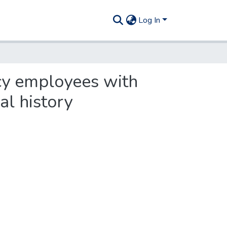
Log In
cy employees with
al history