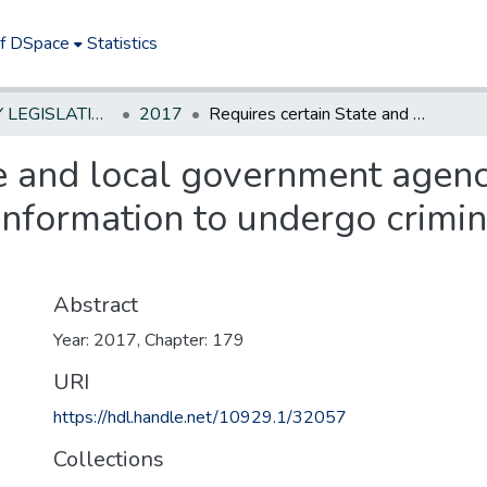
of DSpace
Statistics
NEW JERSEY LEGISLATIVE HISTORIES
2017
Requires certain State and local government agency employees with access to federal tax information to undergo criminal history background checks.
te and local government agen
 information to undergo crimin
Abstract
Year: 2017, Chapter: 179
URI
https://hdl.handle.net/10929.1/32057
Collections