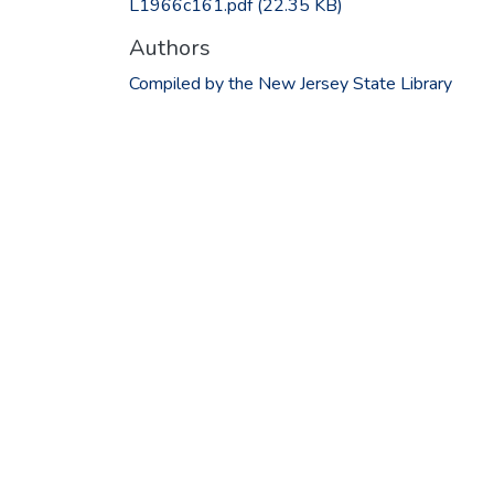
L1966c161.pdf
(22.35 KB)
Authors
Compiled by the New Jersey State Library