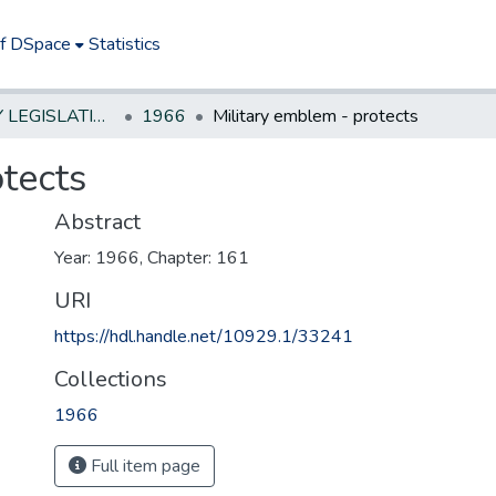
of DSpace
Statistics
NEW JERSEY LEGISLATIVE HISTORIES
1966
Military emblem - protects
tects
Abstract
Year: 1966, Chapter: 161
URI
https://hdl.handle.net/10929.1/33241
Collections
1966
Full item page