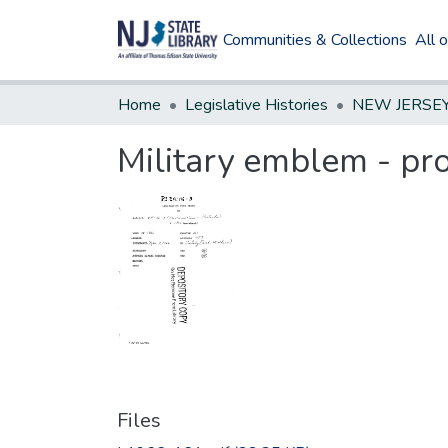
Communities & Collections
All 
Home
Legislative Histories
Military emblem - pro
Files