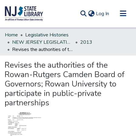
(current)
Log In
Communities & Collections
Home
Legislative Histories
All of DSpace
NEW JERSEY LEGISLATIVE HISTORIES
2013
Revises the authorities of the Rowan-Rutgers Camden Board of Governors; Rowan University to participate in public-private partnerships
Statistics
Revises the authorities of the
Rowan-Rutgers Camden Board of
Governors; Rowan University to
participate in public-private
partnerships