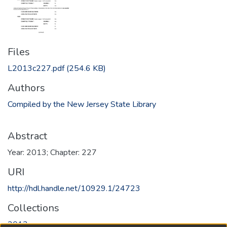
Files
L2013c227.pdf
(254.6 KB)
Authors
Compiled by the New Jersey State Library
Abstract
Year: 2013; Chapter: 227
URI
http://hdl.handle.net/10929.1/24723
Collections
2013