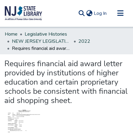
(current)
Log In
Communities & Collections
Home
Legislative Histories
All of DSpace
NEW JERSEY LEGISLATIVE HISTORIES
2022
Requires financial aid award letter provided by institutions of higher education and certain proprietary schools be consistent with financial aid shopping sheet.
Statistics
Requires financial aid award letter
provided by institutions of higher
education and certain proprietary
schools be consistent with financial
aid shopping sheet.