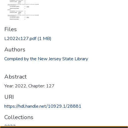
Files
L2022c127.pdf
(1 MB)
Authors
Compiled by the New Jersey State Library
Abstract
Year: 2022, Chapter: 127
URI
https://hdl.handle.net/10929.1/28881
Collections
2022