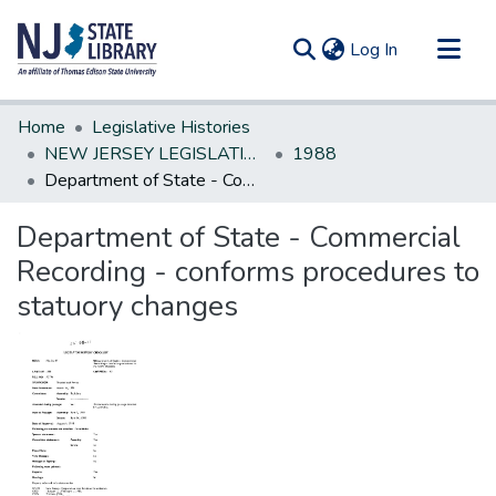
(current)
Log In
Communities & Collections
Home
Legislative Histories
All of DSpace
NEW JERSEY LEGISLATIVE HISTORIES
1988
Department of State - Commercial Recording - conforms procedures to statuory changes
Statistics
Department of State - Commercial
Recording - conforms procedures to
statuory changes