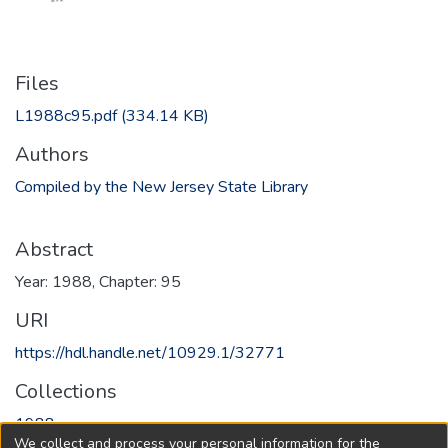
Files
L1988c95.pdf
(334.14 KB)
Authors
Compiled by the New Jersey State Library
Abstract
Year: 1988, Chapter: 95
URI
https://hdl.handle.net/10929.1/32771
Collections
1988
We collect and process your personal information for the