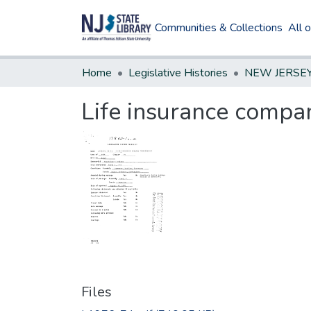
Communities & Collections
All 
Home
Legislative Histories
Life insurance compa
Files