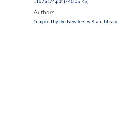
L1976c74.pdf
(740.05 KB)
Authors
Compiled by the New Jersey State Library