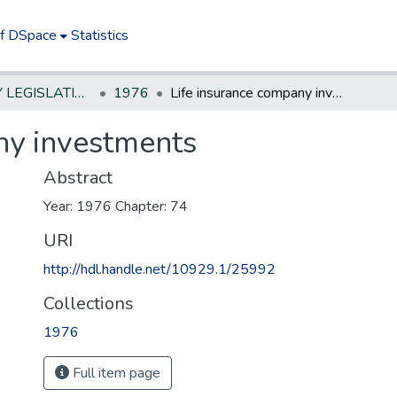
of DSpace
Statistics
NEW JERSEY LEGISLATIVE HISTORIES
1976
Life insurance company investments
ny investments
Abstract
Year: 1976 Chapter: 74
URI
http://hdl.handle.net/10929.1/25992
Collections
1976
Full item page