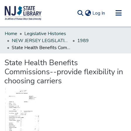
(current)
Log In
Communities & Collections
Home
Legislative Histories
All of DSpace
NEW JERSEY LEGISLATIVE HISTORIES
1989
State Health Benefits Commissions--provide flexibility in choosing carriers
Statistics
State Health Benefits
Commissions--provide flexibility in
choosing carriers