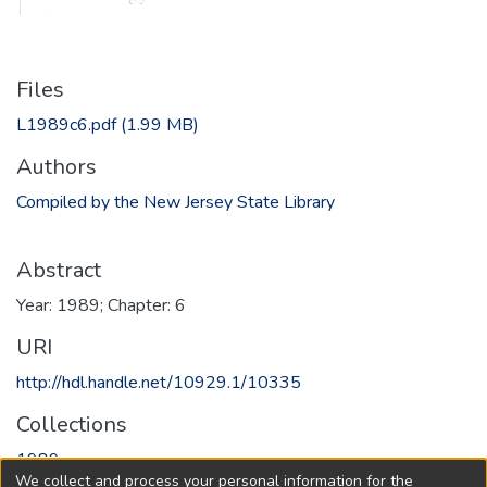
Files
L1989c6.pdf
(1.99 MB)
Authors
Compiled by the New Jersey State Library
Abstract
Year: 1989; Chapter: 6
URI
http://hdl.handle.net/10929.1/10335
Collections
1989
We collect and process your personal information for the