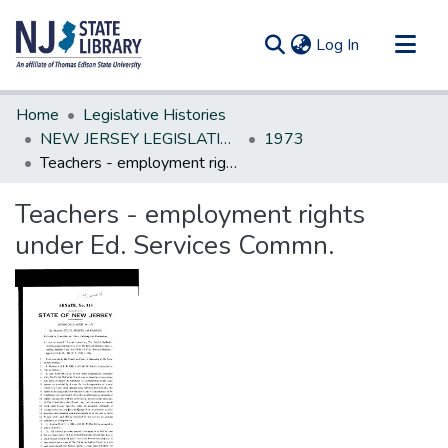
(current)
Log In
Communities & Collections
Home
Legislative Histories
All of DSpace
NEW JERSEY LEGISLATIVE HISTORIES
1973
Teachers - employment rights under Ed. Services Commn.
Statistics
Teachers - employment rights
under Ed. Services Commn.