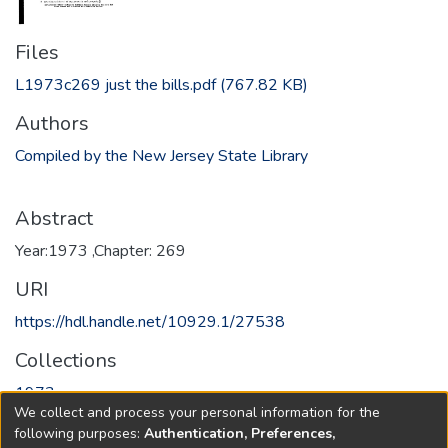
Files
L1973c269 just the bills.pdf
(767.82 KB)
Authors
Compiled by the New Jersey State Library
Abstract
Year:1973 ,Chapter: 269
URI
https://hdl.handle.net/10929.1/27538
Collections
1973
We collect and process your personal information for the
following purposes:
Authentication, Preferences,
Full item page