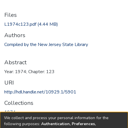
Files
L1974c123.pdf
(4.44 MB)
Authors
Compiled by the New Jersey State Library
Abstract
Year: 1974; Chapter: 123
URI
http://hdl.handle.net/10929.1/5901
Collections
1974
We collect and process your personal information for the
following purposes:
Authentication, Preferences,
Full item page