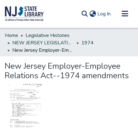
(current)
Log In
Communities & Collections
Home
Legislative Histories
All of DSpace
NEW JERSEY LEGISLATIVE HISTORIES
1974
New Jersey Employer-Employee Relations Act--1974 amendments
Statistics
New Jersey Employer-Employee
Relations Act--1974 amendments