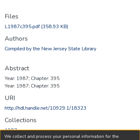
Files
L1987c395.pdf
(358.93 KB)
Authors
Compiled by the New Jersey State Library
Abstract
Year: 1987; Chapter: 395
Year: 1987; Chapter: 395
URI
http://hdl.handle.net/10929.1/18323
Collections
1987
We collect and process your personal information for the