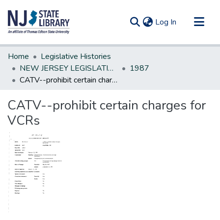
(current)
Log In
Communities & Collections
Home
Legislative Histories
All of DSpace
NEW JERSEY LEGISLATIVE HISTORIES
1987
CATV--prohibit certain charges for VCRs
Statistics
CATV--prohibit certain charges for
VCRs