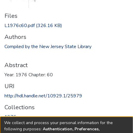
Files
L1976c60.pdf
(326.16 KB)
Authors
Compiled by the New Jersey State Library
Abstract
Year: 1976 Chapter: 60
URI
http://hdl.handle.net/10929.1/25979
Collections
1976
We collect and process your personal information for the
following purposes:
Authentication, Preferences,
Full item page