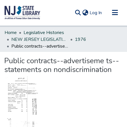
(current)
Log In
Communities & Collections
Home
Legislative Histories
All of DSpace
NEW JERSEY LEGISLATIVE HISTORIES
1976
Public contracts--advertiseme ts--statements on nondiscrimination
Statistics
Public contracts--advertiseme ts--
statements on nondiscrimination