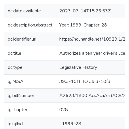
dc.date.available
2023-07-14T15:26:53Z
dc.description.abstract
Year: 1999, Chapter: 28
dc.identifier.uri
https://hdl.handle.net/10929.1/2
dc.title
Authorizes a ten year driver's licen
dc.type
Legislative History
lg.NJSA
39:3-10f1 TO 39:3-10f3
lg.billNumber
A2623/1800 AcsAcaAa (ACS/2R
lg.chapter
028
lg.njlhid
L1999c28