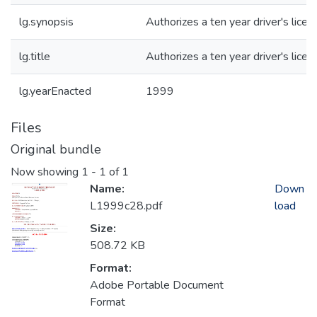
lg.synopsis
Authorizes a ten year driver's licen
lg.title
Authorizes a ten year driver's licen
lg.yearEnacted
1999
Files
Original bundle
Now showing
1 - 1 of 1
Name:
Down
L1999c28.pdf
load
Size:
508.72 KB
Format:
Adobe Portable Document
Format