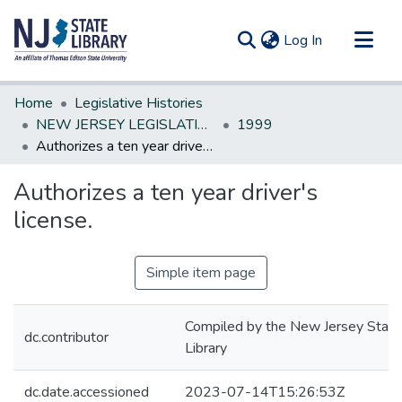
(current)
Log In
Communities & Collections
Home
Legislative Histories
All of DSpace
NEW JERSEY LEGISLATIVE HISTORIES
1999
Authorizes a ten year driver's license.
Statistics
Authorizes a ten year driver's
license.
Simple item page
Compiled by the New Jersey State
dc.contributor
Library
dc.date.accessioned
2023-07-14T15:26:53Z