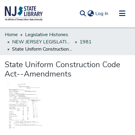
(current)
Log In
Communities & Collections
Home
Legislative Histories
All of DSpace
NEW JERSEY LEGISLATIVE HISTORIES
1981
State Uniform Construction Code Act--Amendments
Statistics
State Uniform Construction Code
Act--Amendments