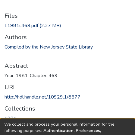
Files
L1981c469.pdf
(2.37 MB)
Authors
Compiled by the New Jersey State Library
Abstract
Year: 1981; Chapter: 469
URI
http://hdl.handle.net/10929.1/8577
Collections
1981
We collect and process your personal information for the
following purposes:
Authentication, Preferences,
Full item page