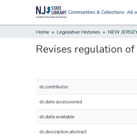
Communities & Collections
All 
Home
Legislative Histories
Revises regulation of
dc.contributor
dc.date.accessioned
dc.date.available
dc.description.abstract