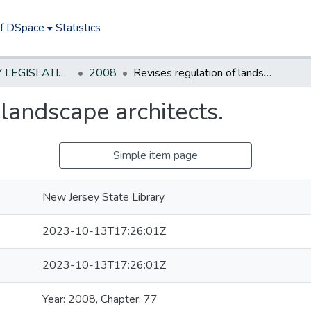
of DSpace
Statistics
NEW JERSEY LEGISLATIVE HISTORIES
2008
Revises regulation of landscape architects.
 landscape architects.
Simple item page
New Jersey State Library
2023-10-13T17:26:01Z
2023-10-13T17:26:01Z
Year: 2008, Chapter: 77