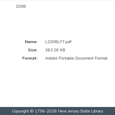
2008
Name:
L2008c77.pdf
Size:
363.26 KB
Format:
Adobe Portable Document Format
Copyright © 1796-2026
New Jersey State Library