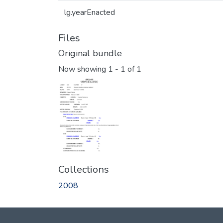
lg.yearEnacted
Files
Original bundle
Now showing
1 - 1 of 1
Collections
2008