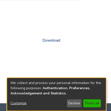
Download
We collect and process your personal information for the
following purposes:
Authentication, Preferences,
Acknowledgement and Statistics
.
Customize
Decline
That's ok