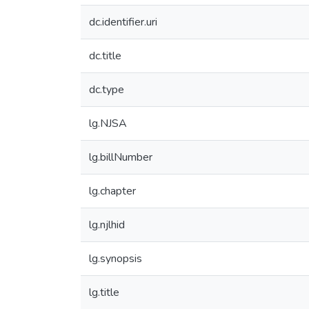
dc.identifier.uri
dc.title
dc.type
lg.NJSA
lg.billNumber
lg.chapter
lg.njlhid
lg.synopsis
lg.title