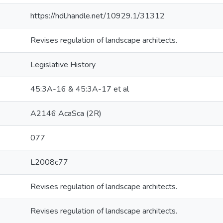
https://hdl.handle.net/10929.1/31312
Revises regulation of landscape architects.
Legislative History
45:3A-16 & 45:3A-17 et al
A2146 AcaSca (2R)
077
L2008c77
Revises regulation of landscape architects.
Revises regulation of landscape architects.