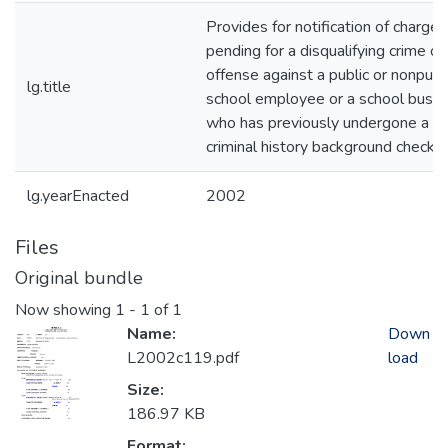
Provides for notification of charges
pending for a disqualifying crime or
offense against a public or nonpubl
lg.title
school employee or a school bus dr
who has previously undergone a
criminal history background check. 
lg.yearEnacted
2002
Files
Original bundle
Now showing
1 - 1 of 1
Name:
Down
L2002c119.pdf
load
Size:
186.97 KB
Format: