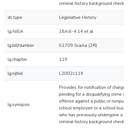
criminal history background check. 
dc.type
Legislative History
lg.NJSA
18A:6-4.14 et al
lg.billNumber
S1709 ScaAa (2R)
lg.chapter
119
lg.njlhid
L2002c119
Provides for notification of charges
pending for a disqualifying crime or
offense against a public or nonpubl
lg.synopsis
school employee or a school bus dr
who has previously undergone a
criminal history background check. 