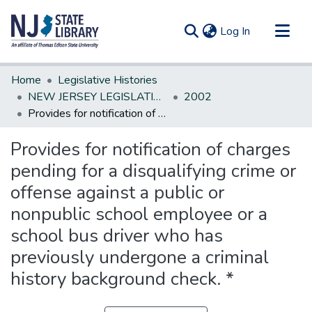
(current)
Log In
Communities & Collections
Home
Legislative Histories
All of DSpace
NEW JERSEY LEGISLATIVE HISTORIES
2002
Provides for notification of charges pending for a disqualifying crime or offense against a public or nonpublic school employee or a school bus driver who has previously undergone a criminal history background check. *
Statistics
Provides for notification of charges
pending for a disqualifying crime or
offense against a public or
nonpublic school employee or a
school bus driver who has
previously undergone a criminal
history background check. *