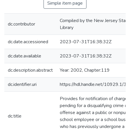
Simple item page
Compiled by the New Jersey State
dc.contributor
Library
dc.date.accessioned
2023-07-31T16:38:32Z
dc.date.available
2023-07-31T16:38:32Z
dc.description.abstract
Year: 2002, Chapter:119
dc.identifier.uri
https://hdl.handle.net/10929.1/3
Provides for notification of charges
pending for a disqualifying crime or
offense against a public or nonpubl
dc.title
school employee or a school bus dr
who has previously undergone a