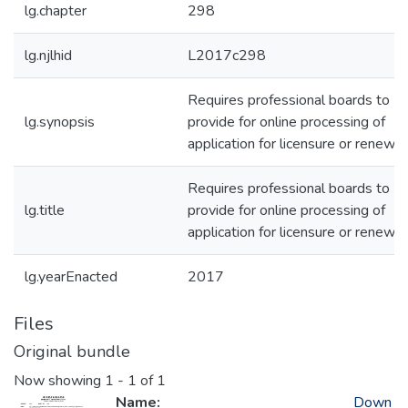
lg.chapter
298
lg.njlhid
L2017c298
Requires professional boards to
lg.synopsis
provide for online processing of
application for licensure or renewal
Requires professional boards to
lg.title
provide for online processing of
application for licensure or renewal
lg.yearEnacted
2017
Files
Original bundle
Now showing
1 - 1 of 1
Name:
Down