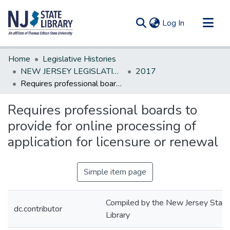
(current)
Log In
Communities & Collections
Home
Legislative Histories
All of DSpace
NEW JERSEY LEGISLATIVE HISTORIES
2017
Requires professional boards to provide for online processing of application for licensure or renewal
Statistics
Requires professional boards to
provide for online processing of
application for licensure or renewal
Simple item page
Compiled by the New Jersey State
dc.contributor
Library