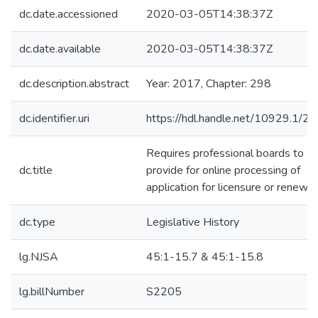
dc.date.accessioned
2020-03-05T14:38:37Z
dc.date.available
2020-03-05T14:38:37Z
dc.description.abstract
Year: 2017, Chapter: 298
dc.identifier.uri
https://hdl.handle.net/10929.1/2
Requires professional boards to
dc.title
provide for online processing of
application for licensure or renewal
dc.type
Legislative History
lg.NJSA
45:1-15.7 & 45:1-15.8
lg.billNumber
S2205