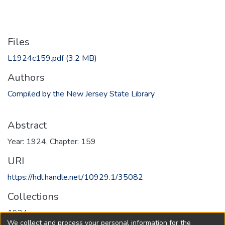
Files
L1924c159.pdf
(3.2 MB)
Authors
Compiled by the New Jersey State Library
Abstract
Year: 1924, Chapter: 159
URI
https://hdl.handle.net/10929.1/35082
Collections
1924
We collect and process your personal information for the