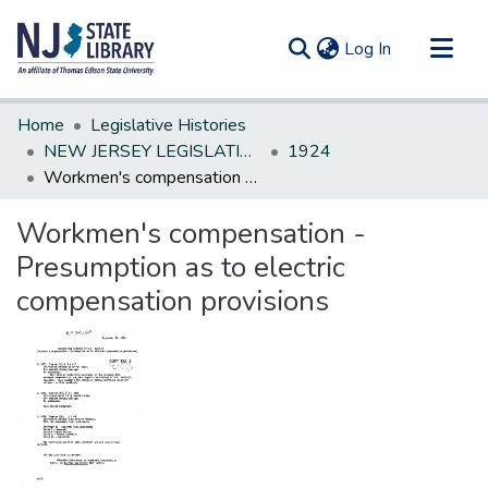
(current)
Log In
Communities & Collections
Home
Legislative Histories
All of DSpace
NEW JERSEY LEGISLATIVE HISTORIES
1924
Workmen's compensation - Presumption as to electric compensation provisions
Statistics
Workmen's compensation -
Presumption as to electric
compensation provisions