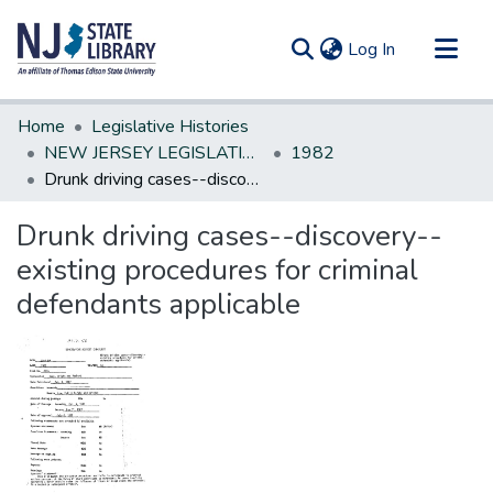
(current)
Log In
Communities & Collections
Home
Legislative Histories
All of DSpace
NEW JERSEY LEGISLATIVE HISTORIES
1982
Drunk driving cases--discovery--existing procedures for criminal defendants applicable
Statistics
Drunk driving cases--discovery--
existing procedures for criminal
defendants applicable