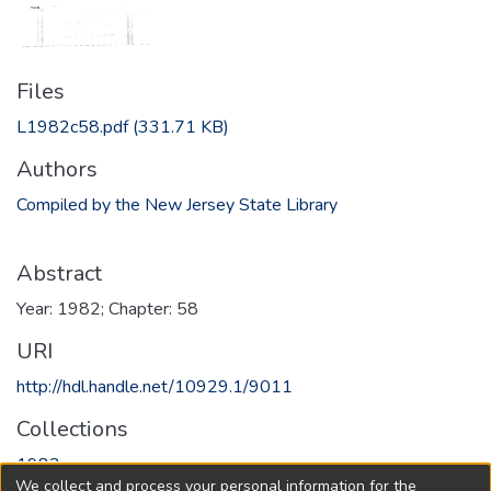
Files
L1982c58.pdf
(331.71 KB)
Authors
Compiled by the New Jersey State Library
Abstract
Year: 1982; Chapter: 58
URI
http://hdl.handle.net/10929.1/9011
Collections
1982
We collect and process your personal information for the