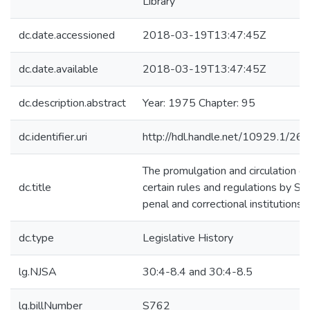
Library
dc.date.accessioned
2018-03-19T13:47:45Z
dc.date.available
2018-03-19T13:47:45Z
dc.description.abstract
Year: 1975 Chapter: 95
dc.identifier.uri
http://hdl.handle.net/10929.1/26
The promulgation and circulation of
dc.title
certain rules and regulations by St
penal and correctional institutions
dc.type
Legislative History
lg.NJSA
30:4-8.4 and 30:4-8.5
lg.billNumber
S762