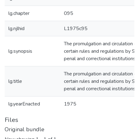
lg.chapter
095
lg.njlhid
L1975c95
The promulgation and circulation of
lg.synopsis
certain rules and regulations by St
penal and correctional institutions
The promulgation and circulation of
lg.title
certain rules and regulations by St
penal and correctional institutions
lg.yearEnacted
1975
Files
Original bundle