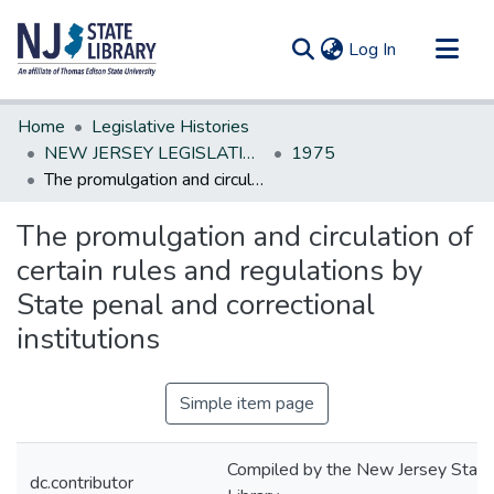
(current)
Log In
Communities & Collections
Home
Legislative Histories
All of DSpace
NEW JERSEY LEGISLATIVE HISTORIES
1975
The promulgation and circulation of certain rules and regulations by State penal and correctional institutions
Statistics
The promulgation and circulation of
certain rules and regulations by
State penal and correctional
institutions
Simple item page
Compiled by the New Jersey State
dc.contributor