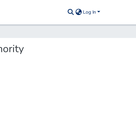
Log In
hority