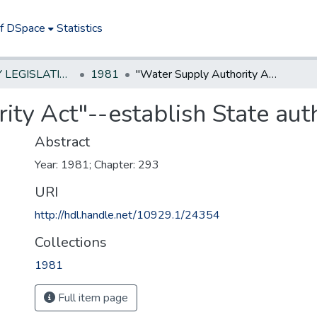
of DSpace
Statistics
NEW JERSEY LEGISLATIVE HISTORIES
1981
"Water Supply Authority Act"--establish State authority
ty Act"--establish State aut
Abstract
Year: 1981; Chapter: 293
URI
http://hdl.handle.net/10929.1/24354
Collections
1981
Full item page