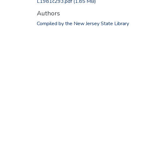
L1981c293.pdf
(1.85 MB)
Authors
Compiled by the New Jersey State Library