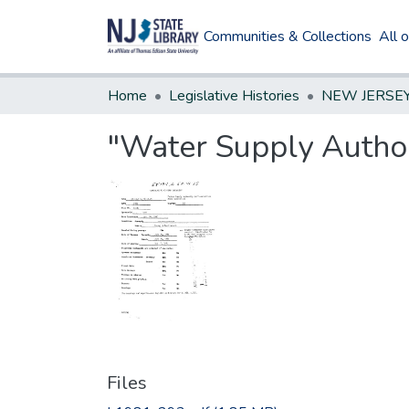
Communities & Collections
All 
Home
Legislative Histories
"Water Supply Authori
Files